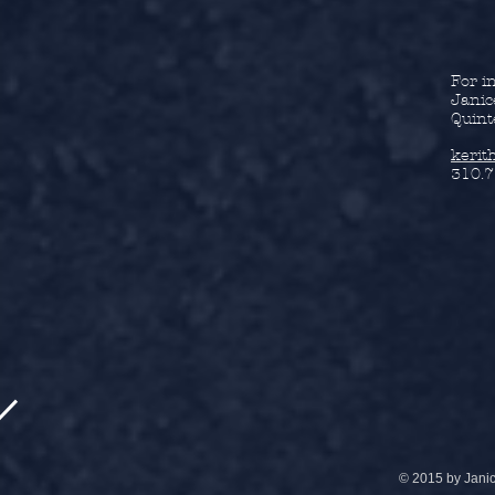
For i
Janic
Quint
kerit
310.7
© 2015 by Jani