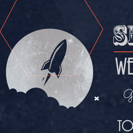
S
WE
Ge
TO